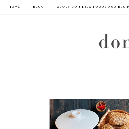
HOME
BLOG
ABOUT DOMINICA FOODS AND RECI
Skip
Skip
to
to
primary
main
navigation
content
DOMINICA
GOURMET