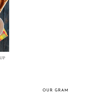
UP
OUR GRAM