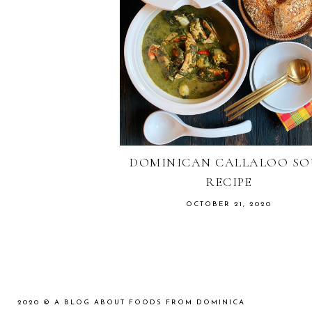
DOMINICAN CALLALOO SO
RECIPE
OCTOBER 21, 2020
2020 ©
A BLOG ABOUT FOODS FROM DOMINICA