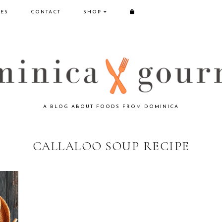
PES
CONTACT
SHOP
A BLOG ABOUT FOODS FROM DOMINICA
CALLALOO SOUP RECIPE