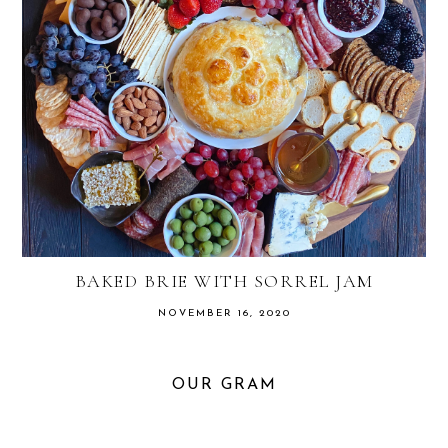
BAKED BRIE WITH SORREL JAM
NOVEMBER 16, 2020
OUR GRAM