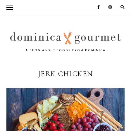
Skip
Skip
to
to
primary
main
navigation
content
DOMINICA
A BLOG ABOUT FOODS FROM DOMINICA
GOURMET
JERK CHICKEN