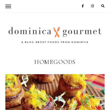
Skip
Skip
to
to
primary
main
navigation
content
DOMINICA
A BLOG ABOUT FOODS FROM DOMINICA
GOURMET
HOMEGOODS