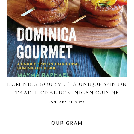
DOMINICA GOURMET: A UNIQUE SPIN ON
TRADITIONAL DOMINICAN CUISINE
JANUARY 31, 2023
OUR GRAM