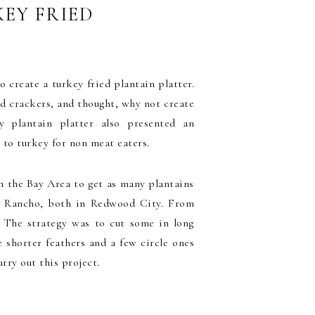
EY FRIED
 create a turkey fried plantain platter.
nd crackers, and thought, why not create
y plantain platter also presented an
e to turkey for non meat eaters.
in the Bay Area to get as many plantains
 Mi Rancho, both in Redwood City. From
s. The strategy was to cut some in long
e shorter feathers and a few circle ones
arry out this project.