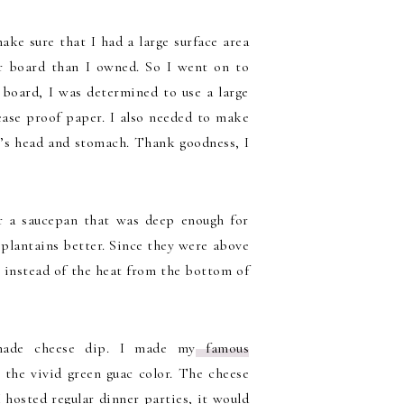
ake sure that I had a large surface area
ger board than I owned. So I went on to
 board, I was determined to use a large
ease proof paper. I also needed to make
y’s head and stomach. Thank goodness, I
or a saucepan that was deep enough for
 plantains better. Since they were above
, instead of the heat from the bottom of
made cheese dip. I made my
famous
the vivid green guac color. The cheese
 hosted regular dinner parties, it would