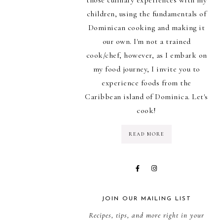
children, using the fundamentals of
Dominican cooking and making it
our own. I'm not a trained
cook/chef, however, as I embark on
my food journey, I invite you to
experience foods from the
Caribbean island of Dominica. Let's
cook!
READ MORE
JOIN OUR MAILING LIST
Recipes, tips, and more right in your