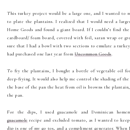
This turkey project would be a large one, and I wanted to m
to plate the plantains. I realized that I would need a lar
Home Goods and found a giant board. If I couldn’t find the
cardboard/ foam board, covered with foil, saran wrap or gr
sure that I had a bowl with two sections to emulate a turke
had purchased one last year from
Uncommon Goods
.
To fry the plantains, I bought a bottle of vegetable oil f
deep-frying. It would also help me control the shading of the
the base of the pan the heat from oil is browns the plantain
the pan.
For the dips, I used guacamole and Dominican home
guacamole
recipe and excluded tomato, as I wanted to keep 
dip is one of my go tos, and a compliment generator. When I