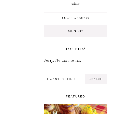
inbox.
TOP HITS!
Sorry. No data so far.
I
want
to
FEATURED
find...