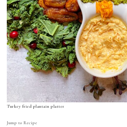
Turkey fried plantain platter
Jump to Recipe