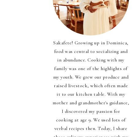
Sakafete! Growing up in Dominica,
food was central to socializing and
in abundance. Cooking with my
family was one of the highlights of
my youth. We grew our produce and
raised livestock, which often made
it to our kitchen table. With my
mother and grandmother's guidance,
I discovered my passion for
cooking at age 9. We used lots of
verbal recipes then. Today, I share
those culinary experiences with my