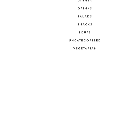
DINNER
DRINKS
SALADS
SNACKS
SOUPS
UNCATEGORIZED
VEGETARIAN