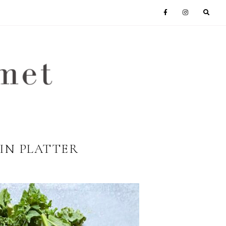
IN PLATTER