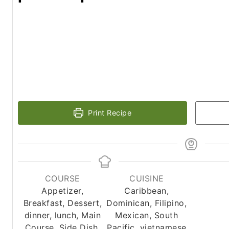
Print Recipe
COURSE
CUISINE
Appetizer,
Caribbean,
Breakfast, Dessert,
Dominican, Filipino,
dinner, lunch, Main
Mexican, South
Course, Side Dish,
Pacific, vietnamese