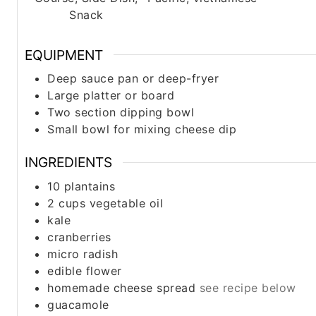
Snack
EQUIPMENT
Deep sauce pan or deep-fryer
Large platter or board
Two section dipping bowl
Small bowl for mixing cheese dip
INGREDIENTS
10
plantains
2 cups
vegetable oil
kale
cranberries
micro radish
edible flower
homemade cheese spread
see recipe below
guacamole