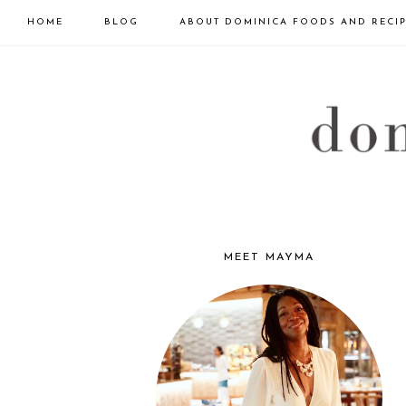
HOME
BLOG
ABOUT DOMINICA FOODS AND RECI
Skip
Skip
Skip
to
to
to
primary
main
primary
navigation
content
sidebar
DOMINICA
GOURMET
MEET MAYMA
PRIMARY
SIDEBAR