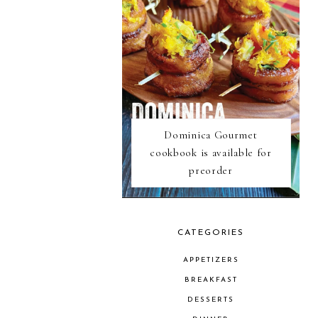
Dominica Gourmet
cookbook is available for
preorder
CATEGORIES
APPETIZERS
BREAKFAST
DESSERTS