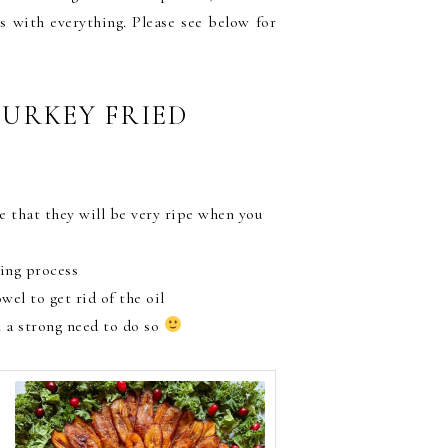
s with everything. Please see below for
TURKEY FRIED
e that they will be very ripe when you
ing process
el to get rid of the oil
el a strong need to do so