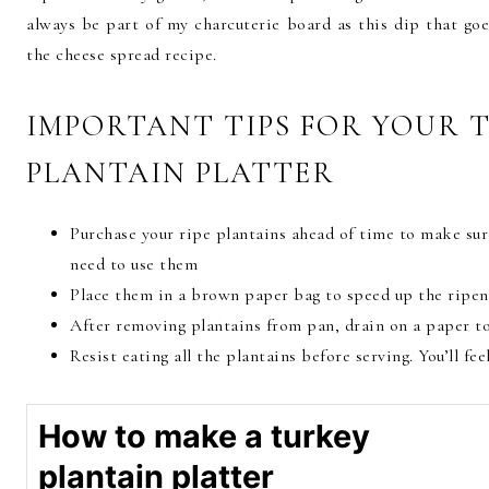
always be part of my charcuterie board as this dip that goe
the cheese spread recipe.
IMPORTANT TIPS FOR YOUR 
PLANTAIN PLATTER
Purchase your ripe plantains ahead of time to make sur
need to use them
Place them in a brown paper bag to speed up the ripen
After removing plantains from pan, drain on a paper tow
Resist eating all the plantains before serving. You’ll fe
How to make a turkey
plantain platter