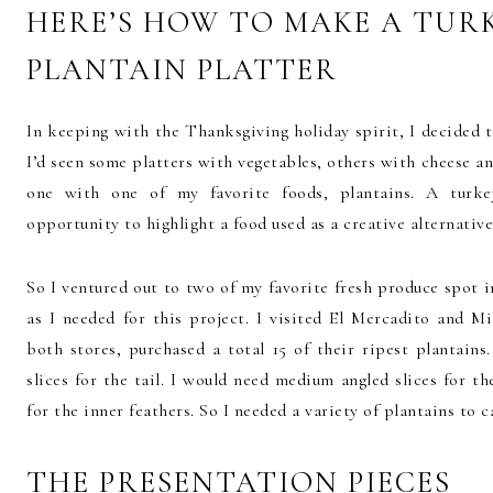
HERE’S HOW TO MAKE A TURK
PLANTAIN PLATTER
In keeping with the Thanksgiving holiday spirit, I decided to
I’d seen some platters with vegetables, others with cheese a
one with one of my favorite foods, plantains. A turke
opportunity to highlight a food used as a creative alternativ
So I ventured out to two of my favorite fresh produce spot 
as I needed for this project. I visited El Mercadito and
both stores, purchased a total 15 of their ripest plantain
slices for the tail. I would need medium angled slices for th
for the inner feathers. So I needed a variety of plantains to c
THE PRESENTATION PIECES