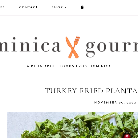
PES
CONTACT
SHOP
A BLOG ABOUT FOODS FROM DOMINICA
TURKEY FRIED PLANTA
NOVEMBER 30, 2020