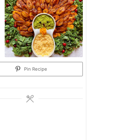
Pin Recipe